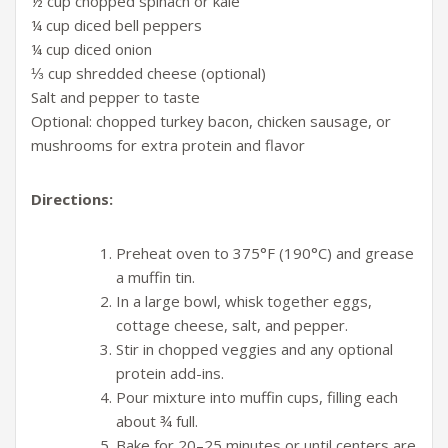
½ cup chopped spinach or kale
¼ cup diced bell peppers
¼ cup diced onion
⅓ cup shredded cheese (optional)
Salt and pepper to taste
Optional: chopped turkey bacon, chicken sausage, or
mushrooms for extra protein and flavor
Directions:
Preheat oven to 375°F (190°C) and grease
a muffin tin.
In a large bowl, whisk together eggs,
cottage cheese, salt, and pepper.
Stir in chopped veggies and any optional
protein add-ins.
Pour mixture into muffin cups, filling each
about ¾ full.
Bake for 20–25 minutes or until centers are