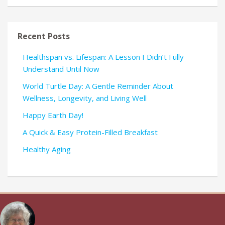
Recent Posts
Healthspan vs. Lifespan: A Lesson I Didn’t Fully
Understand Until Now
World Turtle Day: A Gentle Reminder About
Wellness, Longevity, and Living Well
Happy Earth Day!
A Quick & Easy Protein-Filled Breakfast
Healthy Aging