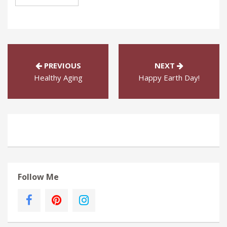
PREVIOUS
NEXT
Healthy Aging
Happy Earth Day!
Follow Me