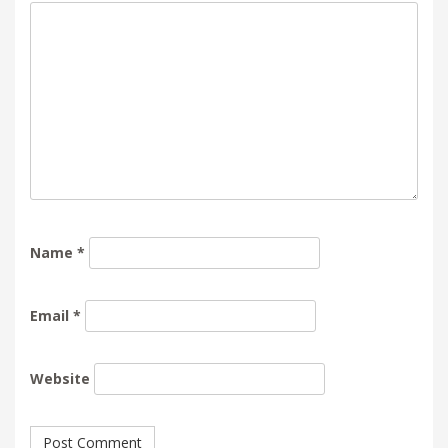
Name
*
Email
*
Website