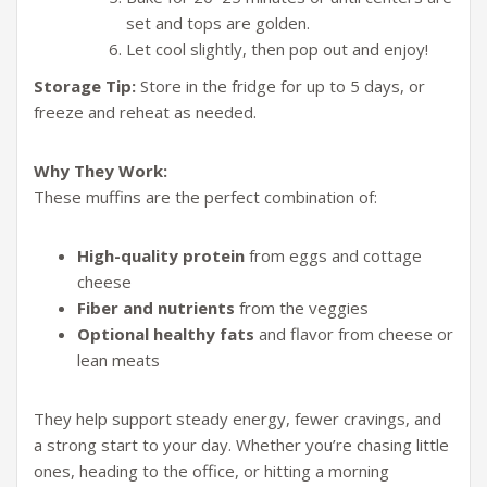
set and tops are golden.
Let cool slightly, then pop out and enjoy!
Storage Tip:
Store in the fridge for up to 5 days, or
freeze and reheat as needed.
Why They Work:
These muffins are the perfect combination of:
High-quality protein
from eggs and cottage
cheese
Fiber and nutrients
from the veggies
Optional healthy fats
and flavor from cheese or
lean meats
They help support steady energy, fewer cravings, and
a strong start to your day. Whether you’re chasing little
ones, heading to the office, or hitting a morning