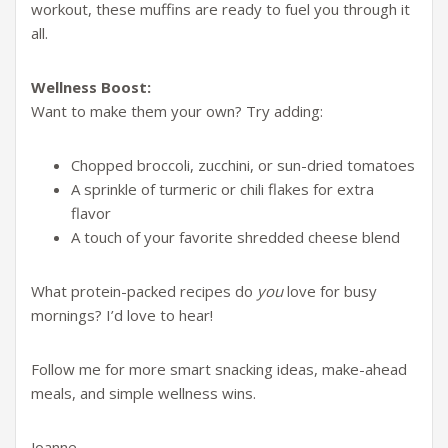
workout, these muffins are ready to fuel you through it
all.
Wellness Boost:
Want to make them your own? Try adding:
Chopped broccoli, zucchini, or sun-dried tomatoes
A sprinkle of turmeric or chili flakes for extra
flavor
A touch of your favorite shredded cheese blend
What protein-packed recipes do
you
love for busy
mornings? I’d love to hear!
Follow me for more smart snacking ideas, make-ahead
meals, and simple wellness wins.
Joanne