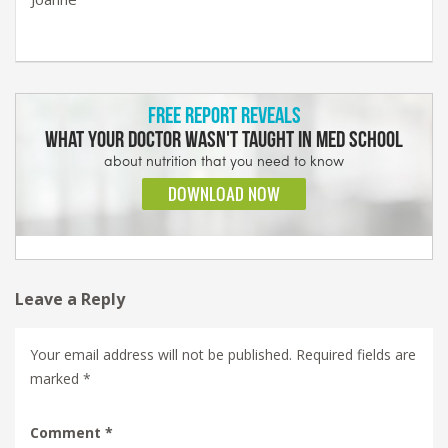
Leave a Reply
Your email address will not be published.
Required fields are
marked
*
Comment
*