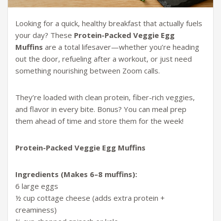
Looking for a quick, healthy breakfast that actually fuels
your day? These
Protein-Packed Veggie Egg
Muffins
are a total lifesaver—whether you’re heading
out the door, refueling after a workout, or just need
something nourishing between Zoom calls.
They’re loaded with clean protein, fiber-rich veggies,
and flavor in every bite. Bonus? You can meal prep
them ahead of time and store them for the week!
Protein-Packed Veggie Egg Muffins
Ingredients (Makes 6–8 muffins):
6 large eggs
½ cup cottage cheese (adds extra protein +
creaminess)