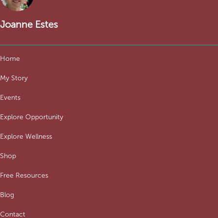
Joanne Estes
Home
My Story
Events
Explore Opportunity
Explore Wellness
Shop
Free Resources
Blog
Contact