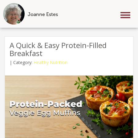
Joanne Estes
Tog
nav
Skip
to
A Quick & Easy Protein-Filled
content
Breakfast
|
Category:
Healthy Nutrition