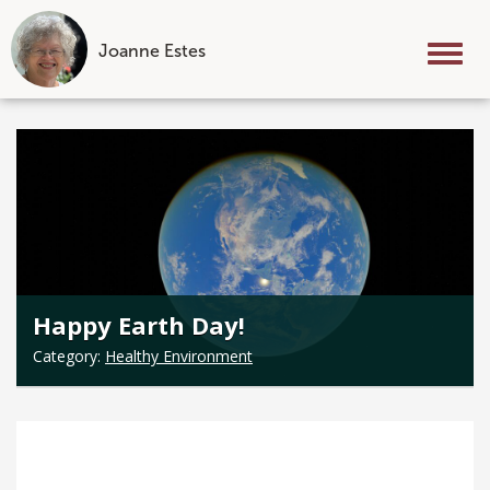
Joanne Estes
Tog
nav
Skip
to
content
Happy Earth Day!
Category:
Healthy Environment