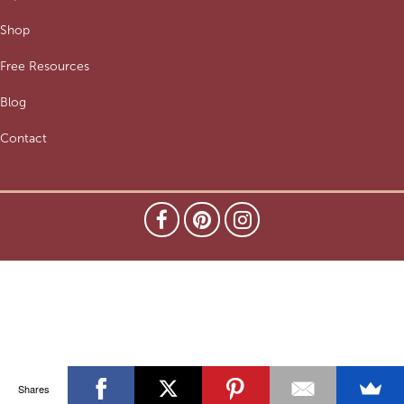
Shop
Free Resources
Blog
Contact
Shares