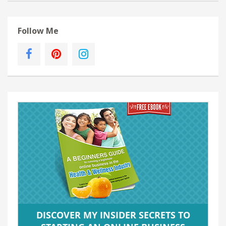
Follow Me