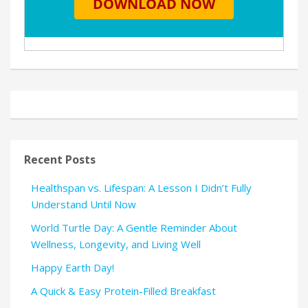
Recent Posts
Healthspan vs. Lifespan: A Lesson I Didn’t Fully
Understand Until Now
World Turtle Day: A Gentle Reminder About
Wellness, Longevity, and Living Well
Happy Earth Day!
A Quick & Easy Protein-Filled Breakfast