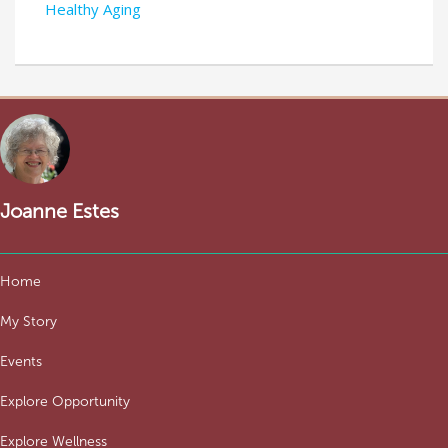
Healthy Aging
Joanne Estes
Home
My Story
Events
Explore Opportunity
Explore Wellness