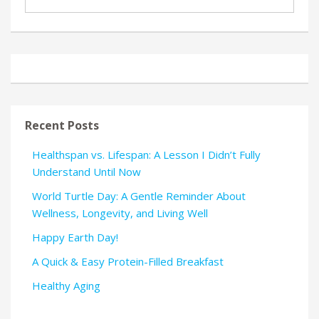
Recent Posts
Healthspan vs. Lifespan: A Lesson I Didn’t Fully
Understand Until Now
World Turtle Day: A Gentle Reminder About
Wellness, Longevity, and Living Well
Happy Earth Day!
A Quick & Easy Protein-Filled Breakfast
Healthy Aging