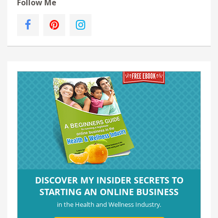
Follow Me