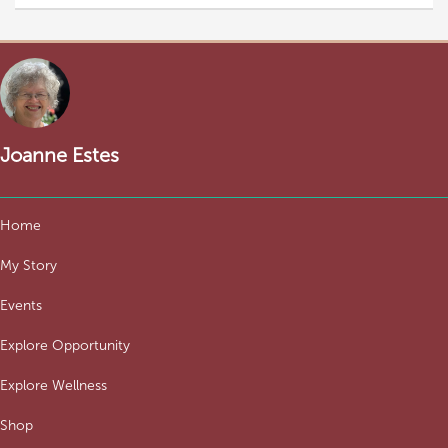
Joanne Estes
Home
My Story
Events
Explore Opportunity
Explore Wellness
Shop