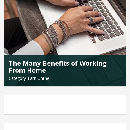
The Many Benefits of Working
From Home
Category:
Earn Online