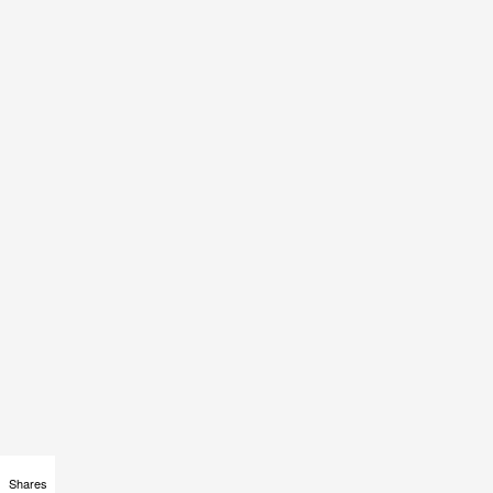
Shares