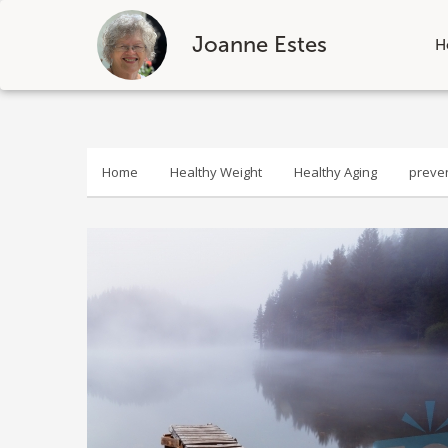
Joanne Estes
H
Skip
to
content
Home
Healthy Weight
Healthy Aging
preve