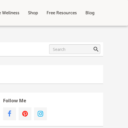
e Wellness
Shop
Free Resources
Blog
Follow Me