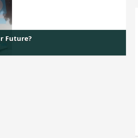
ur Future?