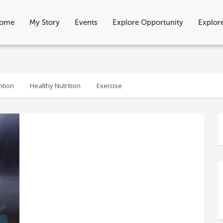
ome
My Story
Events
Explore Opportunity
Explor
ntion
Healthy Nutrition
Exercise