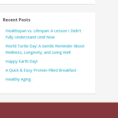
Recent Posts
Healthspan vs. Lifespan: A Lesson I Didn’t
Fully Understand Until Now
World Turtle Day: A Gentle Reminder About
Wellness, Longevity, and Living Well
Happy Earth Day!
A Quick & Easy Protein-Filled Breakfast
Healthy Aging