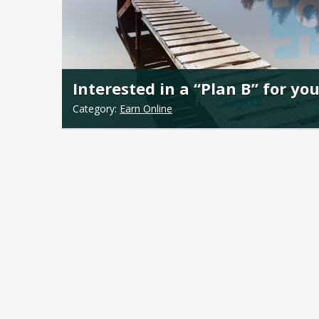
Interested in a “Plan B” for yo
Category:
Earn Online