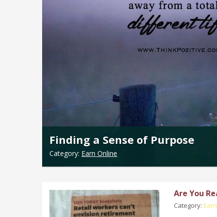
Finding a Sense of Purpose
Category:
Earn Online
Are You Re
Category:
Earn