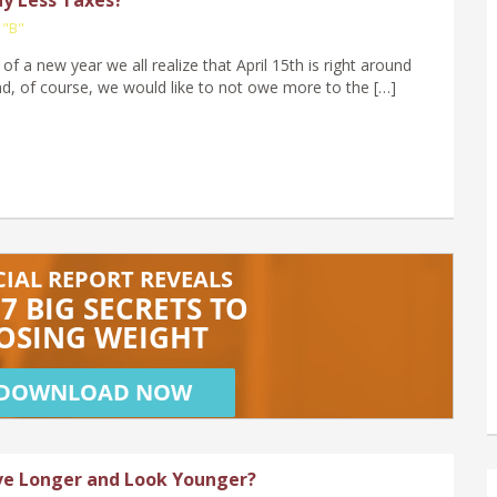
 "B"
 of a new year we all realize that April 15th is right around
nd, of course, we would like to not owe more to the […]
ve Longer and Look Younger?