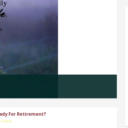
ady For Retirement?
 Online