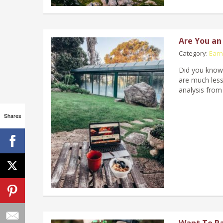
Are You an
Category:
Earn
Did you know 
are much less
analysis from
Shares
Want To Pa