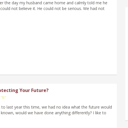
mber the day my husband came home and calmly told me he
I could not believe it. He could not be serious. We had not
otecting Your Future?
 "B"
k to last year this time, we had no idea what the future would
 known, would we have done anything differently? I like to