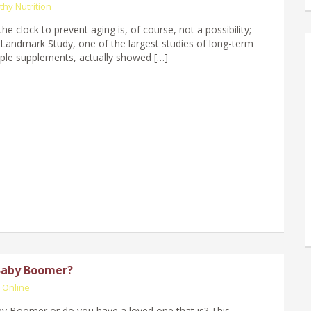
thy Nutrition
he clock to prevent aging is, of course, not a possibility;
Landmark Study, one of the largest studies of long-term
iple supplements, actually showed […]
Baby Boomer?
 Online
y Boomer or do you have a loved one that is? This