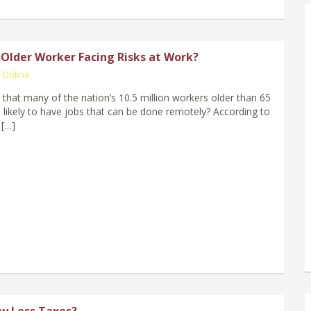
 Older Worker Facing Risks at Work?
 Online
that many of the nation’s 10.5 million workers older than 65
 likely to have jobs that can be done remotely? According to
 […]
y Less Taxes?