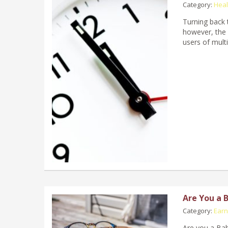
Category:
Heal
Turning back t
however, the 
users of mult
Are You a 
Category:
Earn
Are you a Bab