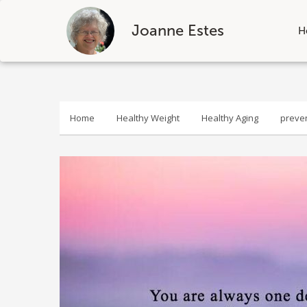
Joanne Estes
H
Skip
to
content
Home
Healthy Weight
Healthy Aging
preve