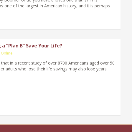
s one of the largest in American history, and it is perhaps
a “Plan B” Save Your Life?
 Online
that in a recent study of over 8700 Americans aged over 50
er adults who lose their life savings may also lose years