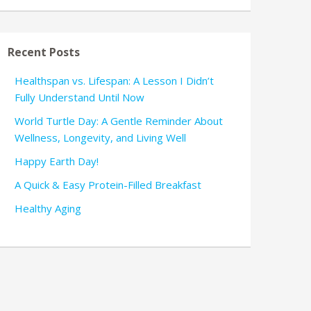
Recent Posts
Healthspan vs. Lifespan: A Lesson I Didn’t
Fully Understand Until Now
World Turtle Day: A Gentle Reminder About
Wellness, Longevity, and Living Well
Happy Earth Day!
A Quick & Easy Protein-Filled Breakfast
Healthy Aging