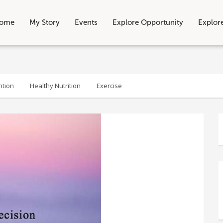
ome
My Story
Events
Explore Opportunity
Explor
ntion
Healthy Nutrition
Exercise