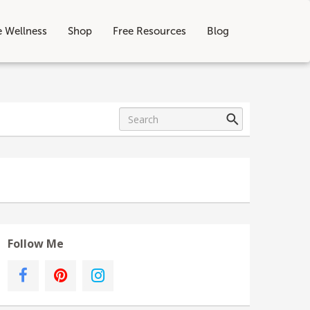
e Wellness
Shop
Free Resources
Blog
Follow Me