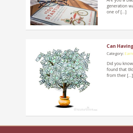
generation wa
one of […]
Can Having 
Category:
Earn
Did you know 
found that 0ld
from their […]