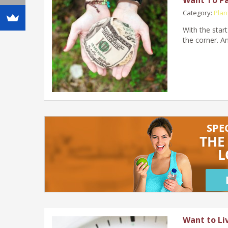
Category:
Plan
With the start
the corner. A
Want to Li