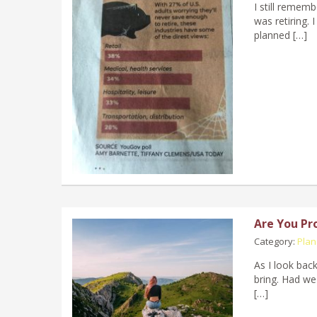
I still reme
was retiring. 
planned […]
Are You Pr
Category:
Plan
As I look bac
bring. Had we
[…]