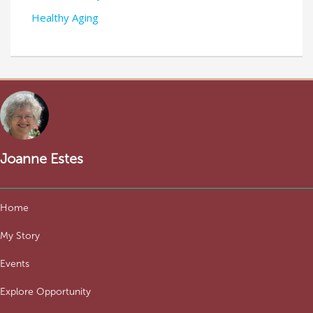
Healthy Aging
Joanne Estes
Home
My Story
Events
Explore Opportunity