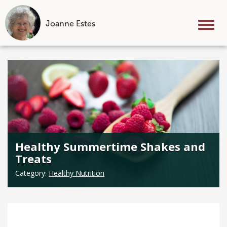
Joanne Estes
Tog
nav
Skip
to
content
Healthy Summertime Shakes and
Treats
Category:
Healthy Nutrition