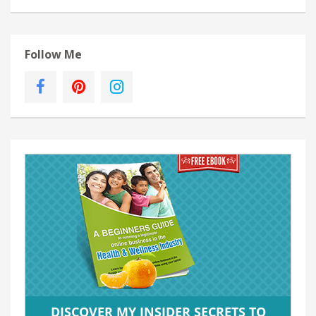
Follow Me