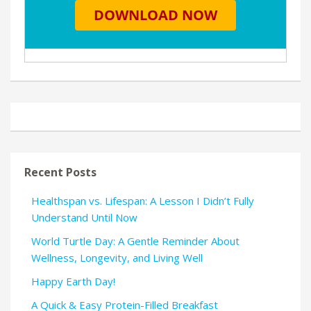
Recent Posts
Healthspan vs. Lifespan: A Lesson I Didn’t Fully
Understand Until Now
World Turtle Day: A Gentle Reminder About
Wellness, Longevity, and Living Well
Happy Earth Day!
A Quick & Easy Protein-Filled Breakfast