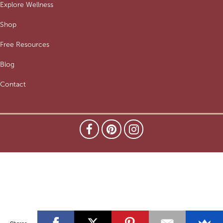
Explore Wellness
Shop
Free Resources
Blog
Contact
Shares