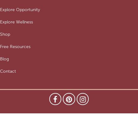
Explore Opportunity
Explore Wellness
Shop
Free Resources
Blog
Contact