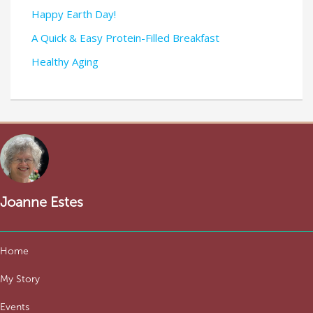
Happy Earth Day!
A Quick & Easy Protein-Filled Breakfast
Healthy Aging
Joanne Estes
Home
My Story
Events