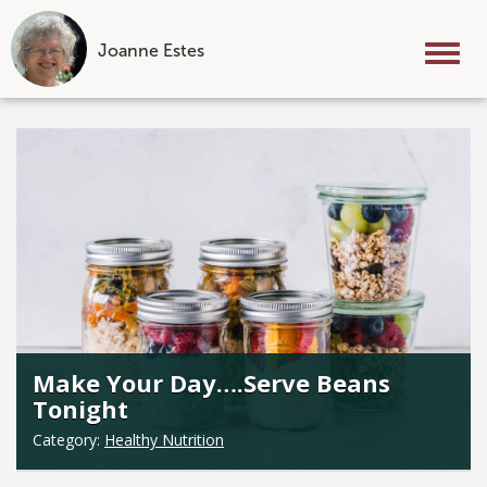
Joanne Estes
Tog
nav
Skip
to
content
Make Your Day….Serve Beans
Tonight
Category:
Healthy Nutrition