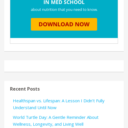
Recent Posts
Healthspan vs. Lifespan: A Lesson I Didn’t Fully
Understand Until Now
World Turtle Day: A Gentle Reminder About
Wellness, Longevity, and Living Well