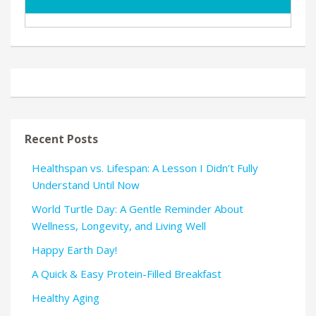
Recent Posts
Healthspan vs. Lifespan: A Lesson I Didn’t Fully
Understand Until Now
World Turtle Day: A Gentle Reminder About
Wellness, Longevity, and Living Well
Happy Earth Day!
A Quick & Easy Protein-Filled Breakfast
Healthy Aging