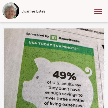
Joanne Estes
Tog
nav
Skip
to
content