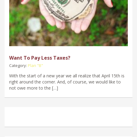
Want To Pay Less Taxes?
Category:
Plan "B"
With the start of a new year we all realize that April 15th is
right around the corner. And, of course, we would like to
not owe more to the […]