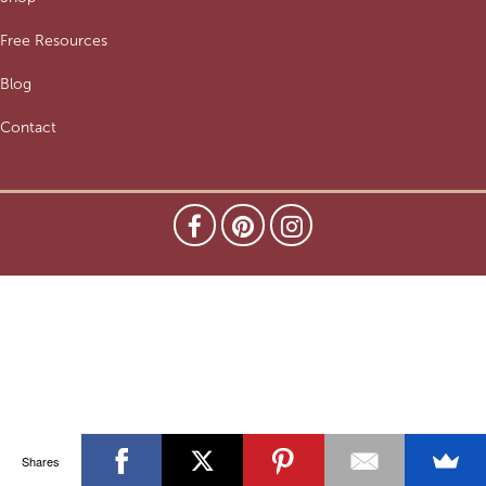
Free Resources
Blog
Contact
Shares