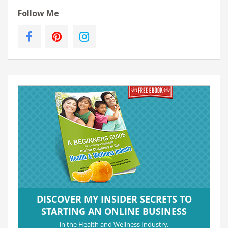
Follow Me