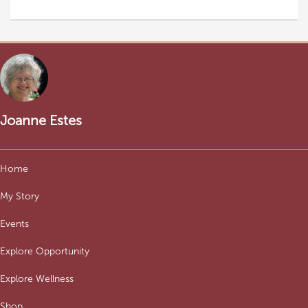
Joanne Estes
Home
My Story
Events
Explore Opportunity
Explore Wellness
Shop