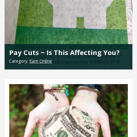
Pay Cuts ~ Is This Affecting You?
Category:
Earn Online