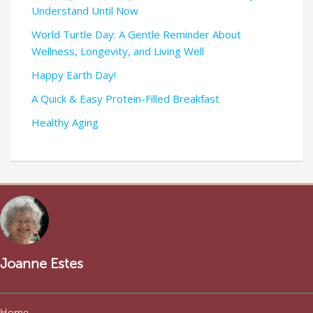
Understand Until Now
World Turtle Day: A Gentle Reminder About
Wellness, Longevity, and Living Well
Happy Earth Day!
A Quick & Easy Protein-Filled Breakfast
Healthy Aging
Joanne Estes
Home