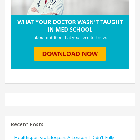
Recent Posts
Healthspan vs. Lifespan: A Lesson I Didn’t Fully