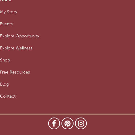
My Story
Events
Explore Opportunity
Explore Wellness
Shop
Free Resources
Blog
Contact