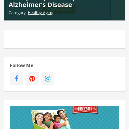
Alzheimer’s Disease
Category:
Healthy Aging
Follow Me