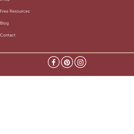
Free Resources
Blog
Contact