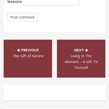
Website
PREVIOUS
NEXT
The Gift of Nature
Living In The
Moment ~ A Gift To
Yourself