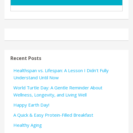
Recent Posts
Healthspan vs. Lifespan: A Lesson I Didn’t Fully
Understand Until Now
World Turtle Day: A Gentle Reminder About
Wellness, Longevity, and Living Well
Happy Earth Day!
A Quick & Easy Protein-Filled Breakfast
Healthy Aging