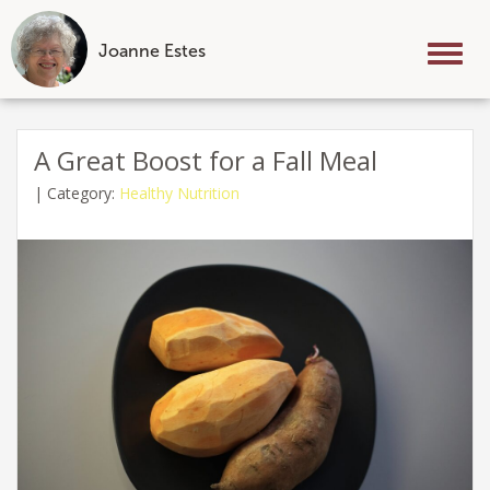
Joanne Estes
Tog
nav
Skip
to
A Great Boost for a Fall Meal
content
|
Category:
Healthy Nutrition