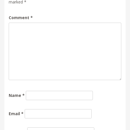
marked
*
Comment
*
Name
*
Email
*