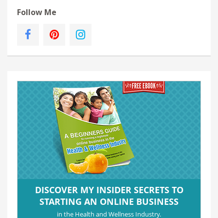
Follow Me