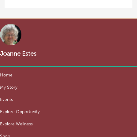
Joanne Estes
Home
My Story
Events
Explore Opportunity
Explore Wellness
Shop