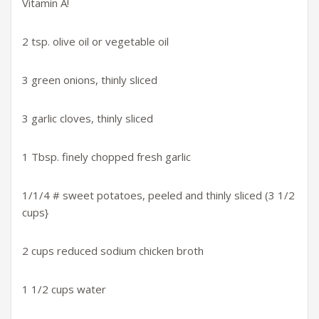
Vitamin A!
2 tsp. olive oil or vegetable oil
3 green onions, thinly sliced
3 garlic cloves, thinly sliced
1 Tbsp. finely chopped fresh garlic
1/1/4 # sweet potatoes, peeled and thinly sliced (3 1/2
cups}
2 cups reduced sodium chicken broth
1 1/2 cups water