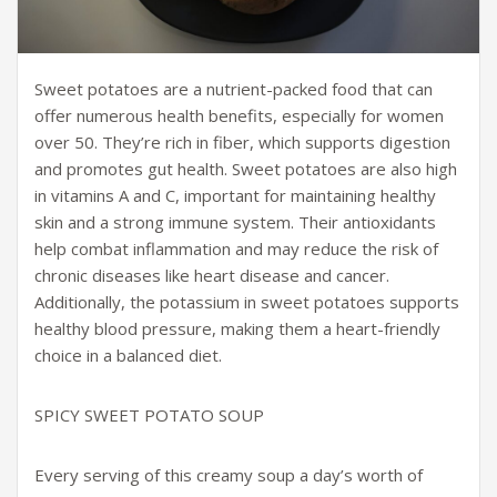
Sweet potatoes are a nutrient-packed food that can
offer numerous health benefits, especially for women
over 50. They’re rich in fiber, which supports digestion
and promotes gut health. Sweet potatoes are also high
in vitamins A and C, important for maintaining healthy
skin and a strong immune system. Their antioxidants
help combat inflammation and may reduce the risk of
chronic diseases like heart disease and cancer.
Additionally, the potassium in sweet potatoes supports
healthy blood pressure, making them a heart-friendly
choice in a balanced diet.
SPICY SWEET POTATO SOUP
Every serving of this creamy soup a day’s worth of