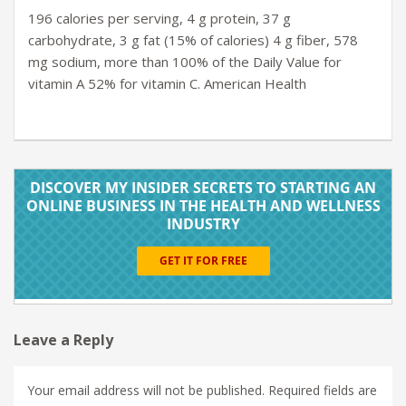
196 calories per serving, 4 g protein, 37 g
carbohydrate, 3 g fat (15% of calories) 4 g fiber, 578
mg sodium, more than 100% of the Daily Value for
vitamin A 52% for vitamin C. American Health
Leave a Reply
Your email address will not be published.
Required fields are