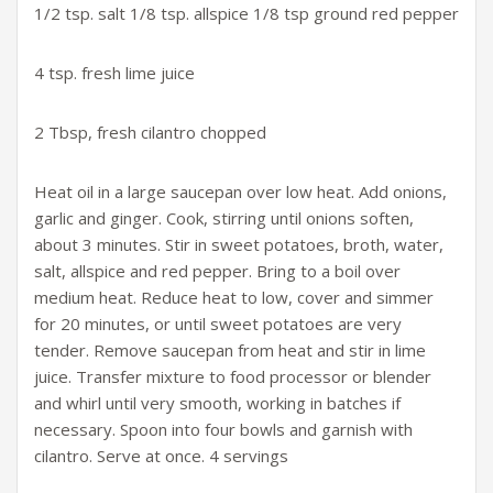
1/2 tsp. salt 1/8 tsp. allspice 1/8 tsp ground red pepper
4 tsp. fresh lime juice
2 Tbsp, fresh cilantro chopped
Heat oil in a large saucepan over low heat. Add onions,
garlic and ginger. Cook, stirring until onions soften,
about 3 minutes. Stir in sweet potatoes, broth, water,
salt, allspice and red pepper. Bring to a boil over
medium heat. Reduce heat to low, cover and simmer
for 20 minutes, or until sweet potatoes are very
tender. Remove saucepan from heat and stir in lime
juice. Transfer mixture to food processor or blender
and whirl until very smooth, working in batches if
necessary. Spoon into four bowls and garnish with
cilantro. Serve at once. 4 servings