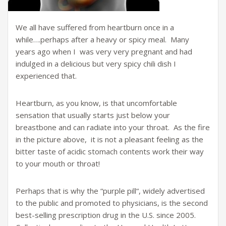
We all have suffered from heartburn once in a
while….perhaps after a heavy or spicy meal. Many
years ago when I was very very pregnant and had
indulged in a delicious but very spicy chili dish I
experienced that.
Heartburn, as you know, is that uncomfortable
sensation that usually starts just below your
breastbone and can radiate into your throat. As the fire
in the picture above, it is not a pleasant feeling as the
bitter taste of acidic stomach contents work their way
to your mouth or throat!
Perhaps that is why the “purple pill“, widely advertised
to the public and promoted to physicians, is the second
best-selling prescription drug in the U.S. since 2005.