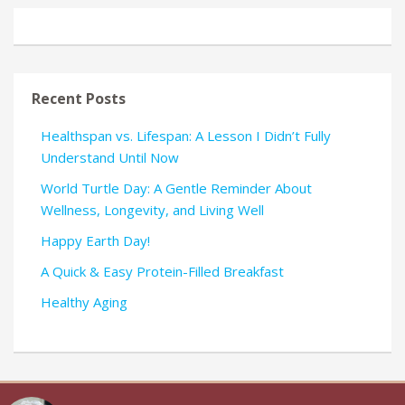
Recent Posts
Healthspan vs. Lifespan: A Lesson I Didn’t Fully
Understand Until Now
World Turtle Day: A Gentle Reminder About
Wellness, Longevity, and Living Well
Happy Earth Day!
A Quick & Easy Protein-Filled Breakfast
Healthy Aging