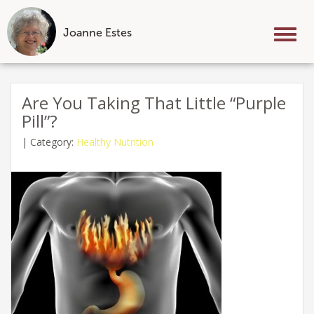
Joanne Estes
Tog
nav
Skip
to
Are You Taking That Little “Purple
content
Pill”?
|
Category:
Healthy Nutrition