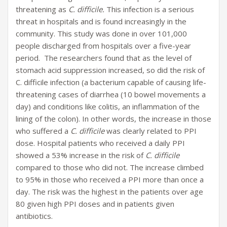
threatening as
C. difficile.
This infection is a serious
threat in hospitals and is found increasingly in the
community. This study was done in over 101,000
people discharged from hospitals over a five-year
period. The researchers found that as the level of
stomach acid suppression increased, so did the risk of
C. difficile infection (a bacterium capable of causing life-
threatening cases of diarrhea (10 bowel movements a
day) and conditions like colitis, an inflammation of the
lining of the colon). In other words, the increase in those
who suffered a
C. difficile
was clearly related to PPI
dose. Hospital patients who received a daily PPI
showed a 53% increase in the risk of
C. difficile
compared to those who did not. The increase climbed
to 95% in those who received a PPI more than once a
day. The risk was the highest in the patients over age
80 given high PPI doses and in patients given
antibiotics.