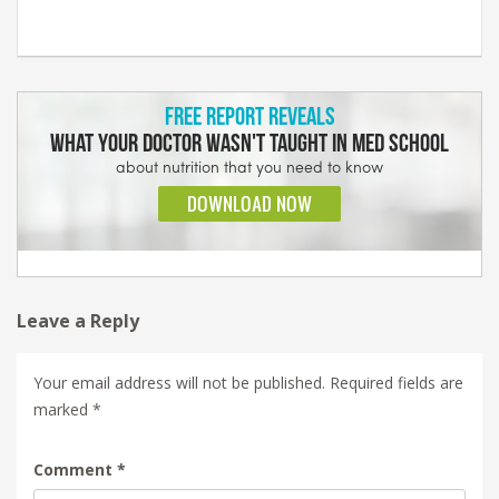
Leave a Reply
Your email address will not be published.
Required fields are
marked
*
Comment
*