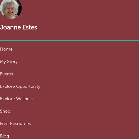
Joanne Estes
Home
My Story
Events
Explore Opportunity
Explore Wellness
Shop
Free Resources
Blog