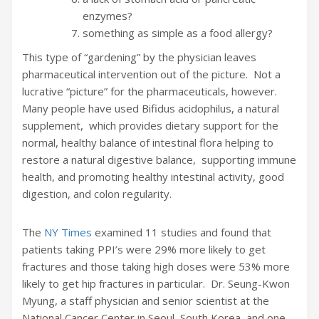
enzymes?
something as simple as a food allergy?
This type of “gardening” by the physician leaves
pharmaceutical intervention out of the picture. Not a
lucrative “picture” for the pharmaceuticals, however.
Many people have used Bifidus acidophilus, a natural
supplement, which provides dietary support for the
normal, healthy balance of intestinal flora helping to
restore a natural digestive balance, supporting immune
health, and promoting healthy intestinal activity, good
digestion, and colon regularity.
The
NY Times
examined 11 studies and found that
patients taking PPI’s were 29% more likely to get
fractures and those taking high doses were 53% more
likely to get hip fractures in particular. Dr. Seung-Kwon
Myung, a staff physician and senior scientist at the
National Cancer Center in Seoul, South Korea, and one