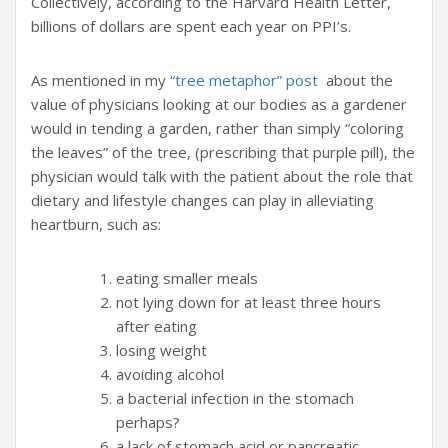
Collectively, according to the Harvard Health Letter,
billions of dollars are spent each year on PPI’s.
As mentioned in my
“tree metaphor” post
about the
value of physicians looking at our bodies as a gardener
would in tending a garden, rather than simply “coloring
the leaves” of the tree, (prescribing that purple pill), the
physician would talk with the patient about the role that
dietary and lifestyle changes can play in alleviating
heartburn, such as:
eating smaller meals
not lying down for at least three hours
after eating
losing weight
avoiding alcohol
a bacterial infection in the stomach
perhaps?
a lack of stomach acid or pancreatic