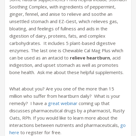
Soothing Complex, with ingredients of peppermint,
ginger, fennel, and anise to relieve and soothe an
unsettled stomach and EZ-Gest, which relieves gas,
bloating, and feelings of fullness and aids in the
digestion of dairy, proteins, fats, and complex
carbohydrates. It includes 5 plant-based digestive
enzymes. The last one is Chewable Cal Mag Plus which
can be used as an antacid to
relieve heartburn
, acid
indigestion, and upset stomach as well as promotes
bone health. Ask me about these helpful supplements.
What about you? Are you one of the more than 15
million who suffer from heartburn daily? What is your
remedy? I have a
great webinar
coming up that
discusses pharmaceutical drugs by a pharmacist, Rusty
Oats, RPh. If you would like to learn more about the
interactions between nutrients and pharmaceuticals,
go
here
to register for free.