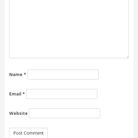
Name
*
Email
*
Website