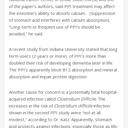
of the paper’s authors, said PPI treatment may affect
the intestine’s ability to absorb calcium. (Suppression
of stomach acid interferes with calcium absorption).
“Long-term or frequent use of PPI’s should be
avoided,” he said.
A recent study from Indiana University stated that long
term users (2 years or more) of PPI’s more than
doubled their risk of developing dementia later in life.
The PPI’s apparently block B12 absorption and mineral
absorption and impair protein digestion.
Another cause for concern is a potentially fatal hospital-
acquired infection called
Clostridium Difficile
. The
increases in the risk of
Clostridium difficile
infection
shown in the second PPI study were “not at all
modest,” according to Dr. Katz. Apparently, stomach
acid protects against infections, especially those as life-