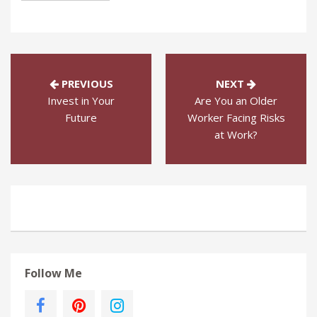
PREVIOUS
NEXT
Invest in Your
Are You an Older
Future
Worker Facing Risks
at Work?
Follow Me