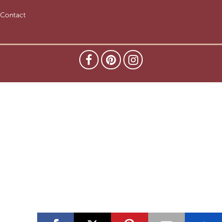
Contact