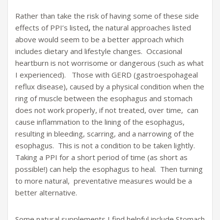
Rather than take the risk of having some of these side
effects of PPI’s listed
,
the natural approaches listed
above would seem to be a better approach which
includes dietary and lifestyle changes. Occasional
heartburn is not worrisome or dangerous (such as what
I experienced). Those with GERD (gastroespohageal
reflux disease), caused by a physical condition when the
ring of muscle between the esophagus and stomach
does not work properly, if not treated, over time, can
cause inflammation to the lining of the esophagus,
resulting in bleeding, scarring, and a narrowing of the
esophagus. This is not a condition to be taken lightly.
Taking a PPI for a short period of time (as short as
possible!) can help the esophagus to heal. Then turning
to more natural, preventative measures would be a
better alternative.
Some natural supplements I find helpful include Stomach