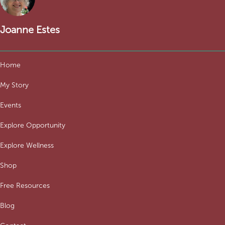
Joanne Estes
Home
My Story
Events
Explore Opportunity
Explore Wellness
Shop
Free Resources
Blog