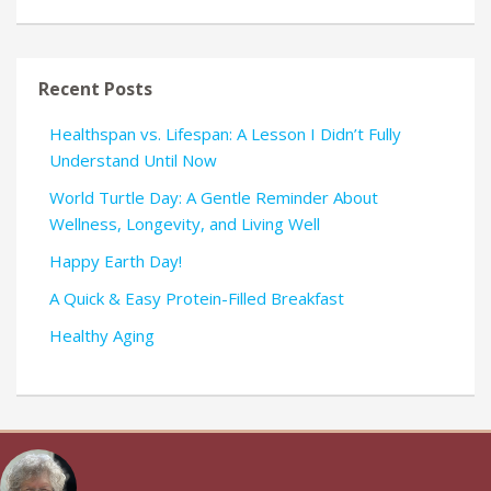
Recent Posts
Healthspan vs. Lifespan: A Lesson I Didn’t Fully
Understand Until Now
World Turtle Day: A Gentle Reminder About
Wellness, Longevity, and Living Well
Happy Earth Day!
A Quick & Easy Protein-Filled Breakfast
Healthy Aging