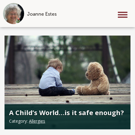
Joanne Estes
Tog
nav
Skip
to
content
A Child’s World…is it safe enough?
Category:
Allergies