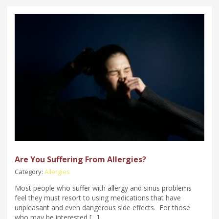
Are You Suffering From Allergies?
Category:
Allergies
Most people who suffer with allergy and sinus problems
feel they must resort to using medications that have
unpleasant and even dangerous side effects. For those
who may be interested […]