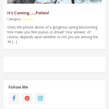
It’s Coming……Pollen!
Category:
Allergies
Does the picture above of a gorgeous spring blossoming
tree make you feel joyous or dread? Your answer, of
course, depends upon whether or not you are among the
45 […]
Follow Me