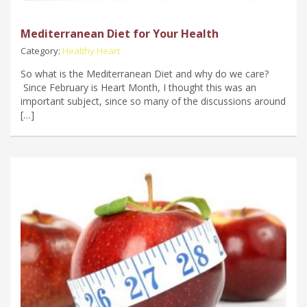
Mediterranean Diet for Your Health
Category:
Healthy Heart
So what is the Mediterranean Diet and why do we care?
Since February is Heart Month, I thought this was an
important subject, since so many of the discussions around
[…]