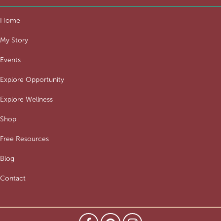
Home
My Story
Events
Explore Opportunity
Explore Wellness
Shop
Free Resources
Blog
Contact