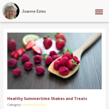
Joanne Estes
Tog
nav
Skip
to
content
Healthy Summertime Shakes and Treats
Category:
Healthy Nutrition