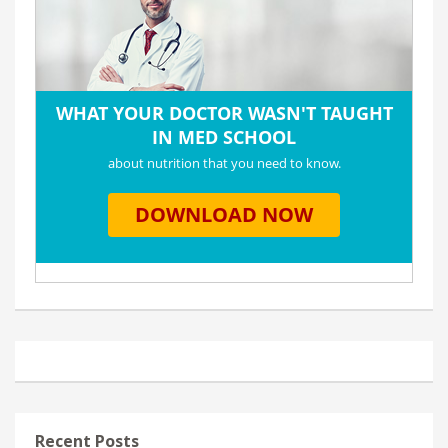
Recent Posts