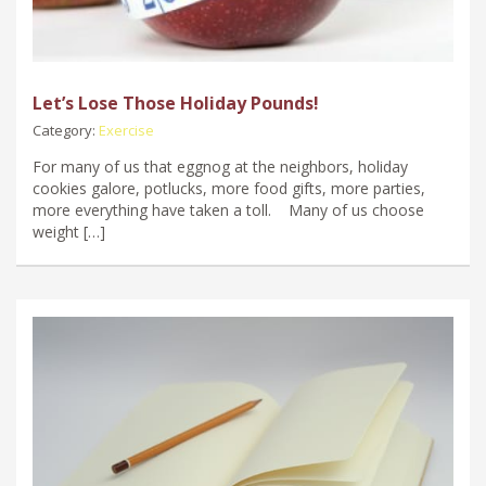
Let’s Lose Those Holiday Pounds!
Category:
Exercise
For many of us that eggnog at the neighbors, holiday
cookies galore, potlucks, more food gifts, more parties,
more everything have taken a toll. Many of us choose
weight […]