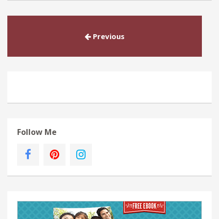
Previous
Follow Me