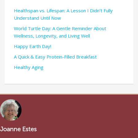
Healthspan vs. Lifespan: A Lesson I Didn’t Fully
Understand Until Now
World Turtle Day: A Gentle Reminder About
Wellness, Longevity, and Living Well
Happy Earth Day!
A Quick & Easy Protein-Filled Breakfast
Healthy Aging
Joanne Estes