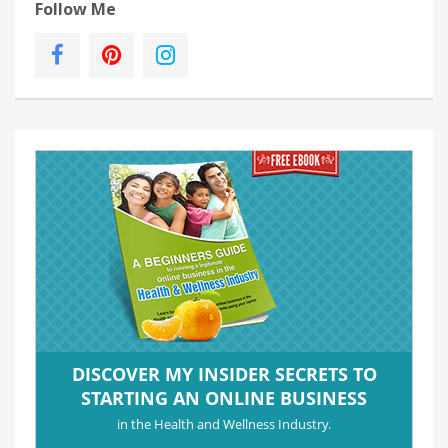
Follow Me