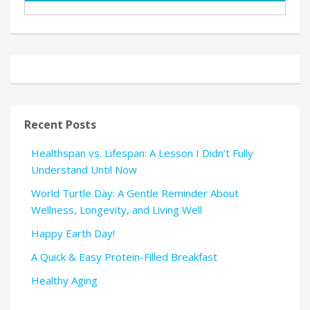
Recent Posts
Healthspan vs. Lifespan: A Lesson I Didn’t Fully
Understand Until Now
World Turtle Day: A Gentle Reminder About
Wellness, Longevity, and Living Well
Happy Earth Day!
A Quick & Easy Protein-Filled Breakfast
Healthy Aging