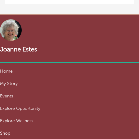
Joanne Estes
Home
My Story
Events
Explore Opportunity
Explore Wellness
Shop