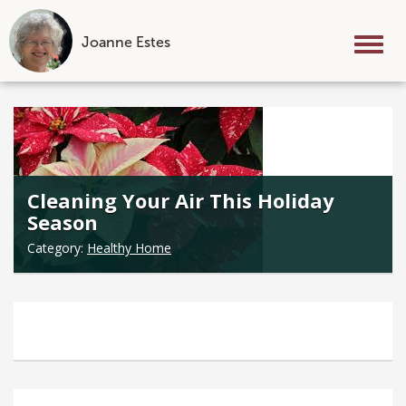
Joanne Estes
Tog
nav
Skip
to
content
Cleaning Your Air This Holiday
Season
Category:
Healthy Home