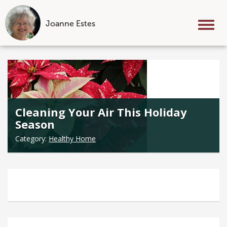
Joanne Estes
Tog
nav
Skip
to
content
Cleaning Your Air This Holiday
Season
Category:
Healthy Home