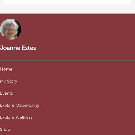
Joanne Estes
Home
My Story
Events
Explore Opportunity
Explore Wellness
Shop