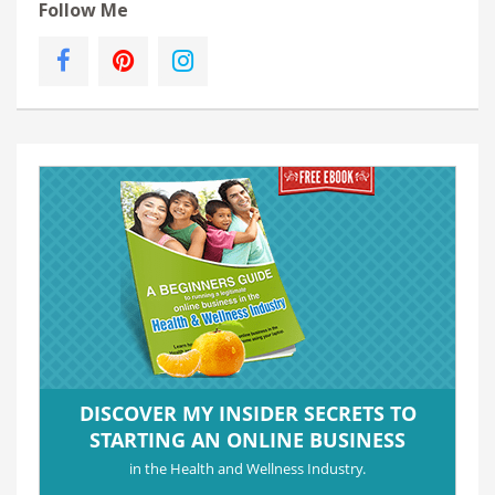
Follow Me