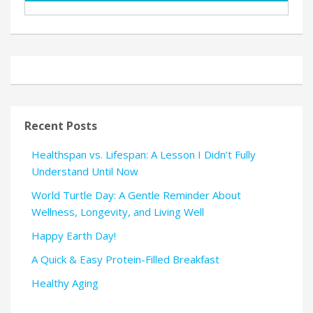
Recent Posts
Healthspan vs. Lifespan: A Lesson I Didn’t Fully
Understand Until Now
World Turtle Day: A Gentle Reminder About
Wellness, Longevity, and Living Well
Happy Earth Day!
A Quick & Easy Protein-Filled Breakfast
Healthy Aging