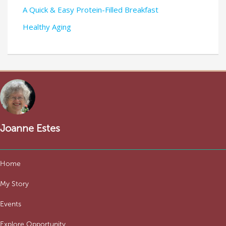
A Quick & Easy Protein-Filled Breakfast
Healthy Aging
Joanne Estes
Home
My Story
Events
Explore Opportunity