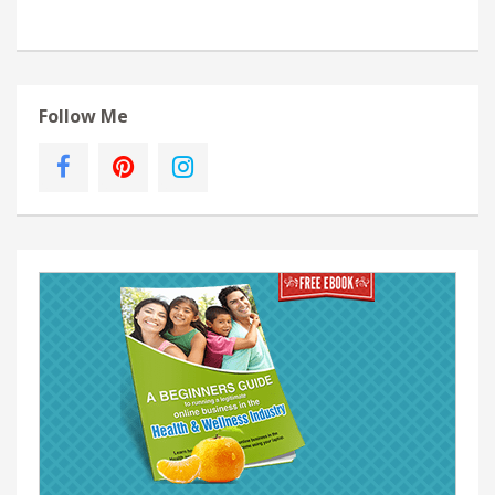
Follow Me