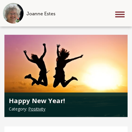
Joanne Estes
Tog
nav
Skip
to
content
Happy New Year!
Category:
Positivity