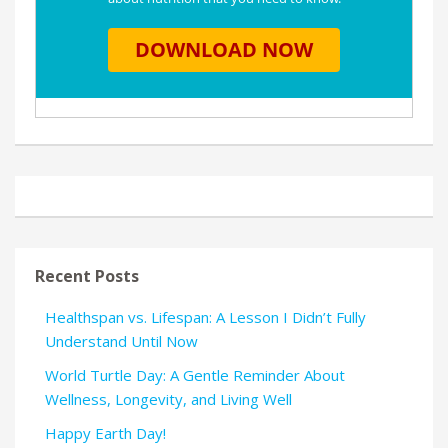
Recent Posts
Healthspan vs. Lifespan: A Lesson I Didn’t Fully
Understand Until Now
World Turtle Day: A Gentle Reminder About
Wellness, Longevity, and Living Well
Happy Earth Day!