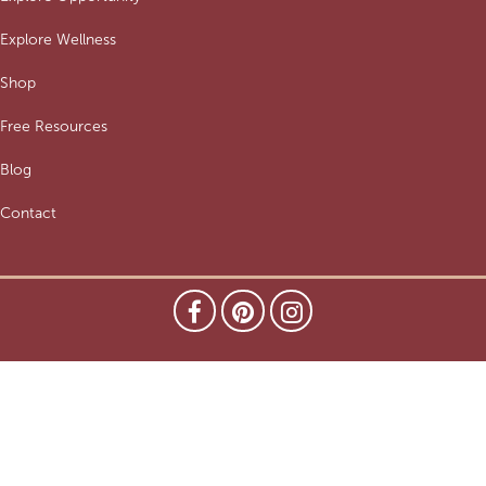
Explore Wellness
Shop
Free Resources
Blog
Contact