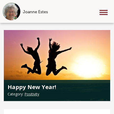
Joanne Estes
Tog
nav
Skip
to
content
Happy New Year!
Category:
Positivity