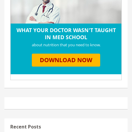
Recent Posts