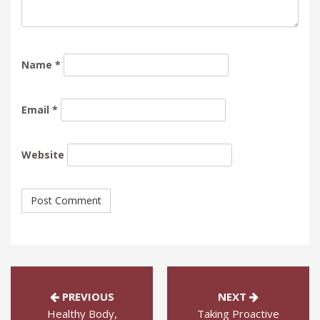
Name
*
Email
*
Website
PREVIOUS
NEXT
Healthy Body,
Taking Proactive