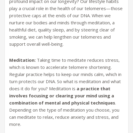
profound impact on our longevity? Our lifestyle habits
play a crucial role in the health of our telomeres—those
protective caps at the ends of our DNA. When we
nurture our bodies and minds through meditation, a
healthful diet, quality sleep, and by steering clear of
smoking, we can help lengthen our telomeres and
support overall well-being.
Meditation:
Taking time to meditate reduces stress,
which is known to accelerate telomere shortening.
Regular practice helps to keep our minds calm, which in
turn protects our DNA. So what is meditation and what
does it do for you? Meditation is
a practice that
involves focusing or clearing your mind using a
combination of mental and physical techniques
.
Depending on the type of meditation you choose, you
can meditate to relax, reduce anxiety and stress, and
more.