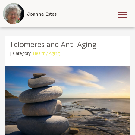
Joanne Estes
Tog
nav
Skip
to
Telomeres and Anti-Aging
content
|
Category:
Healthy Aging