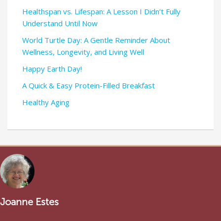
Healthspan vs. Lifespan: A Lesson I Didn’t Fully
Understand Until Now
World Turtle Day: A Gentle Reminder About
Wellness, Longevity, and Living Well
Happy Earth Day!
A Quick & Easy Protein-Filled Breakfast
Healthy Aging
Joanne Estes