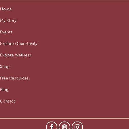
Home
My Story
Events
Explore Opportunity
Explore Wellness
Shop
Free Resources
Blog
Contact