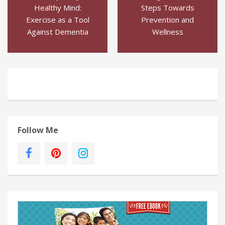
Healthy Mind:
Steps Towards
Exercise as a Tool
Prevention and
Against Dementia
Wellness
Follow Me