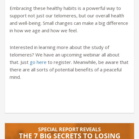
Embracing these healthy habits is a powerful way to
support not just our telomeres, but our overall health
and well-being. Small changes can make a big difference
in how we age and how we feel.
Interested in learning more about the study of
telomeres? We have an upcoming webinar all about
that. Just
go here
to register. Meanwhile, be aware that
there are all sorts of potential benefits of a peaceful
mind.