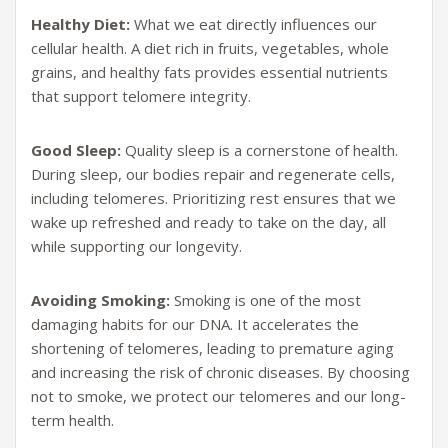
Healthy Diet:
What we eat directly influences our
cellular health. A diet rich in fruits, vegetables, whole
grains, and healthy fats provides essential nutrients
that support telomere integrity.
Good Sleep:
Quality sleep is a cornerstone of health.
During sleep, our bodies repair and regenerate cells,
including telomeres. Prioritizing rest ensures that we
wake up refreshed and ready to take on the day, all
while supporting our longevity.
Avoiding Smoking:
Smoking is one of the most
damaging habits for our DNA. It accelerates the
shortening of telomeres, leading to premature aging
and increasing the risk of chronic diseases. By choosing
not to smoke, we protect our telomeres and our long-
term health.