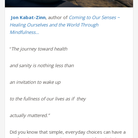
Jon Kabat-Zinn
, author of
Coming to Our Senses ~
Healing Ourselves and the World Through
Mindfulness…
“
The journey toward health
and sanity is nothing less than
an invitation to wake up
to the fullness of our lives as if they
actually mattered.”
Did you know that simple, everyday choices can have a