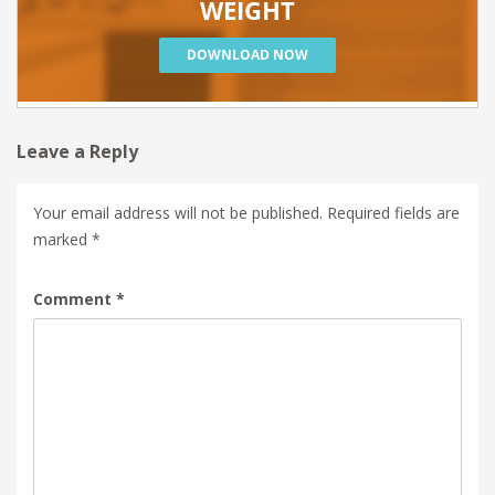
Leave a Reply
Your email address will not be published.
Required fields are
marked
*
Comment
*