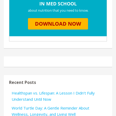
Recent Posts
Healthspan vs. Lifespan: A Lesson I Didn’t Fully
Understand Until Now
World Turtle Day: A Gentle Reminder About
Wellness, Longevity, and Living Well