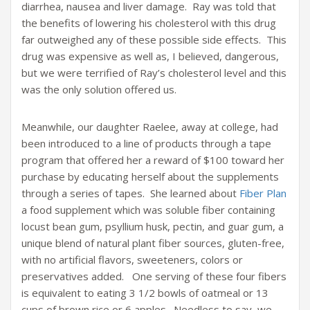
diarrhea, nausea and liver damage. Ray was told that
the benefits of lowering his cholesterol with this drug
far outweighed any of these possible side effects. This
drug was expensive as well as, I believed, dangerous,
but we were terrified of Ray’s cholesterol level and this
was the only solution offered us.
Meanwhile, our daughter Raelee, away at college, had
been introduced to a line of products through a tape
program that offered her a reward of $100 toward her
purchase by educating herself about the supplements
through a series of tapes. She learned about
Fiber Plan
a food supplement which was soluble fiber containing
locust bean gum, psyllium husk, pectin, and guar gum, a
unique blend of natural plant fiber sources, gluten-free,
with no artificial flavors, sweeteners, colors or
preservatives added. One serving of these four fibers
is equivalent to eating 3 1/2 bowls of oatmeal or 13
cups of brown rice or 6 apples. Needless to say, we