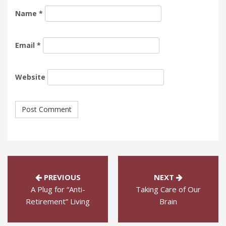
Name
*
Email
*
Website
PREVIOUS
NEXT
A Plug for “Anti-
Taking Care of Our
Retirement” Living
Brain