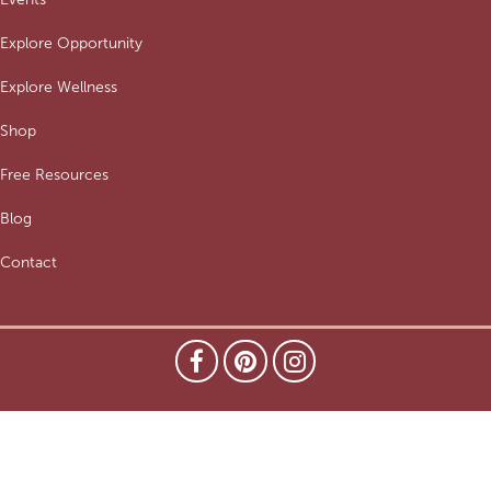
Explore Opportunity
Explore Wellness
Shop
Free Resources
Blog
Contact