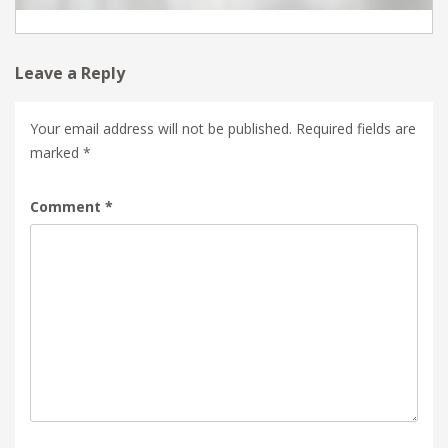
Leave a Reply
Your email address will not be published.
Required fields are
marked
*
Comment
*