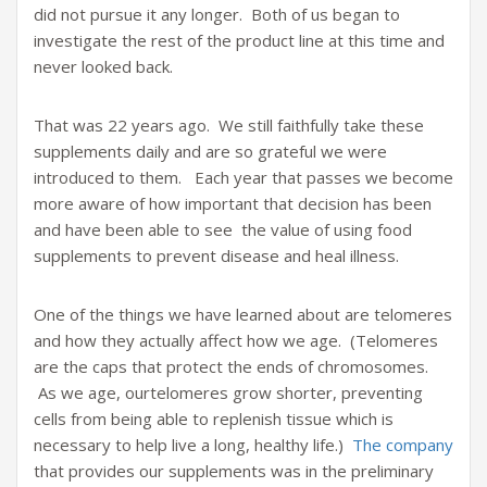
did not pursue it any longer. Both of us began to
investigate the rest of the product line at this time and
never looked back.
That was 22 years ago. We still faithfully take these
supplements daily and are so grateful we were
introduced to them. Each year that passes we become
more aware of how important that decision has been
and have been able to see the value of using food
supplements to prevent disease and heal illness.
One of the things we have learned about are telomeres
and how they actually affect how we age. (Telomeres
are the caps that protect the ends of chromosomes.
As we age, ourtelomeres grow shorter, preventing
cells from being able to replenish tissue which is
necessary to help live a long, healthy life.)
The company
that provides our supplements was in the preliminary