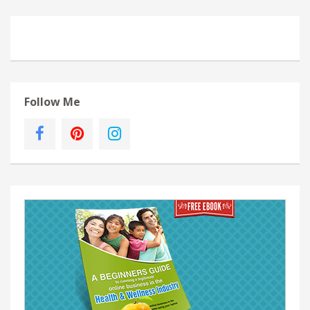
Follow Me