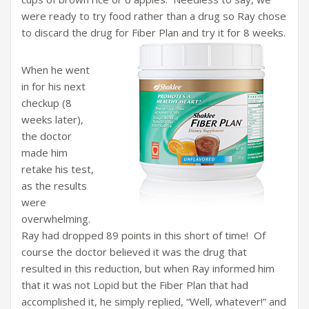
were ready to try food rather than a drug so Ray chose
to discard the drug for Fiber Plan and try it for 8 weeks.
When he went
in for his next
checkup (8
weeks later),
the doctor
made him
retake his test,
as the results
were
overwhelming.
Ray had dropped 89 points in this short of time! Of
course the doctor believed it was the drug that
resulted in this reduction, but when Ray informed him
that it was not Lopid but the Fiber Plan that had
accomplished it, he simply replied, “Well, whatever!” and