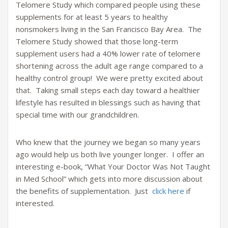
Telomere Study which compared people using these
supplements for at least 5 years to healthy
nonsmokers living in the San Francisco Bay Area. The
Telomere Study showed that those long-term
supplement users had a 40% lower rate of telomere
shortening across the adult age range compared to a
healthy control group! We were pretty excited about
that. Taking small steps each day toward a healthier
lifestyle has resulted in blessings such as having that
special time with our grandchildren.
Who knew that the journey we began so many years
ago would help us both live younger longer. I offer an
interesting e-book, “What Your Doctor Was Not Taught
in Med School” which gets into more discussion about
the benefits of supplementation. Just
click here
if
interested.