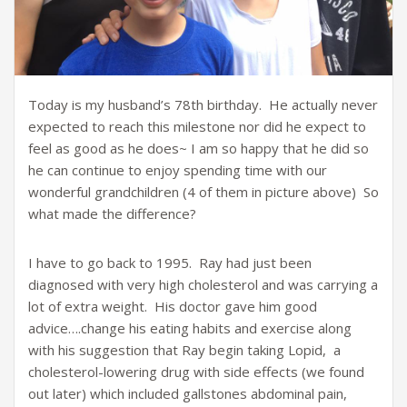
Today is my husband’s 78th birthday. He actually never
expected to reach this milestone nor did he expect to
feel as good as he does~ I am so happy that he did so
he can continue to enjoy spending time with our
wonderful grandchildren (4 of them in picture above) So
what made the difference?
I have to go back to 1995. Ray had just been
diagnosed with very high cholesterol and was carrying a
lot of extra weight. His doctor gave him good
advice….change his eating habits and exercise along
with his suggestion that Ray begin taking Lopid, a
cholesterol-lowering drug with side effects (we found
out later) which included gallstones abdominal pain,