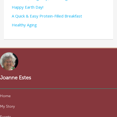
Happy Earth Day!
A Quick & Easy Protein-Filled Breakfast
Healthy Aging
Joanne Estes
Home
My Story
Events