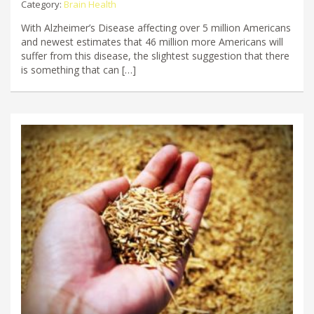
Category:
Brain Health
With Alzheimer’s Disease affecting over 5 million Americans
and newest estimates that 46 million more Americans will
suffer from this disease, the slightest suggestion that there
is something that can […]