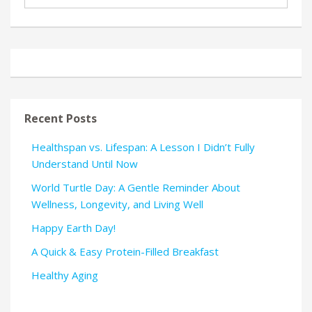
Recent Posts
Healthspan vs. Lifespan: A Lesson I Didn’t Fully
Understand Until Now
World Turtle Day: A Gentle Reminder About
Wellness, Longevity, and Living Well
Happy Earth Day!
A Quick & Easy Protein-Filled Breakfast
Healthy Aging