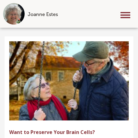
Joanne Estes
Tog
nav
Skip
to
content
Want to Preserve Your Brain Cells?