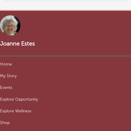
Joanne Estes
Home
My Story
Events
Explore Opportunity
Explore Wellness
Shop