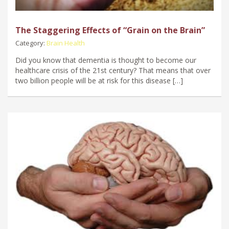
The Staggering Effects of “Grain on the Brain”
Category:
Brain Health
Did you know that dementia is thought to become our
healthcare crisis of the 21st century? That means that over
two billion people will be at risk for this disease […]