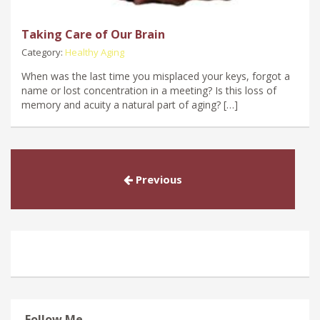
Taking Care of Our Brain
Category:
Healthy Aging
When was the last time you misplaced your keys, forgot a
name or lost concentration in a meeting? Is this loss of
memory and acuity a natural part of aging? […]
Previous
Follow Me